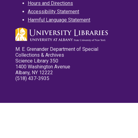
Hours and Directions
Accessibility Statement
Harmful Language Statement
M. E. Grenander Department of Special
Collections & Archives
Science Library 350
1400 Washington Avenue
Albany, NY 12222
(518) 437-3935