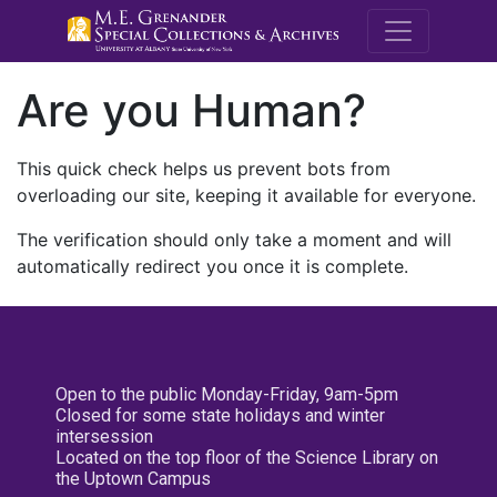
M.E. Grenande
Are you Human?
This quick check helps us prevent bots from
overloading our site, keeping it available for everyone.
The verification should only take a moment and will
automatically redirect you once it is complete.
Open to the public Monday-Friday, 9am-5pm
Closed for some state holidays and winter
intersession
Located on the top floor of the Science Library on
the Uptown Campus