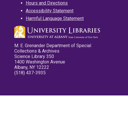
Hours and Directions
Accessibility Statement
Harmful Language Statement
M. E. Grenander Department of Special
Collections & Archives
Science Library 350
1400 Washington Avenue
Albany, NY 12222
(518) 437-3935