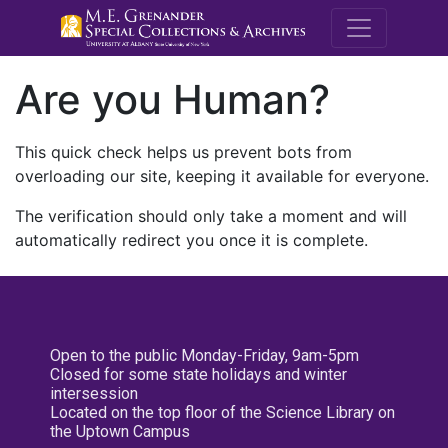
M.E. Grenande
Are you Human?
This quick check helps us prevent bots from
overloading our site, keeping it available for everyone.
The verification should only take a moment and will
automatically redirect you once it is complete.
Open to the public Monday-Friday, 9am-5pm
Closed for some state holidays and winter
intersession
Located on the top floor of the Science Library on
the Uptown Campus