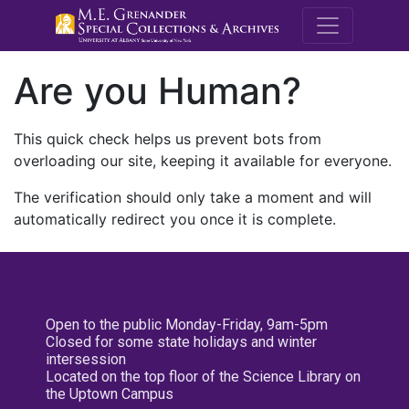
M.E. Grenande
Are you Human?
This quick check helps us prevent bots from
overloading our site, keeping it available for everyone.
The verification should only take a moment and will
automatically redirect you once it is complete.
Open to the public Monday-Friday, 9am-5pm
Closed for some state holidays and winter
intersession
Located on the top floor of the Science Library on
the Uptown Campus