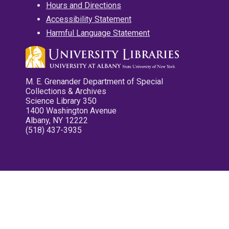
Hours and Directions
Accessibility Statement
Harmful Language Statement
M. E. Grenander Department of Special
Collections & Archives
Science Library 350
1400 Washington Avenue
Albany, NY 12222
(518) 437-3935