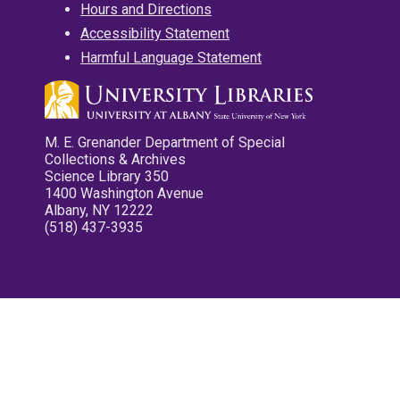
Hours and Directions
Accessibility Statement
Harmful Language Statement
M. E. Grenander Department of Special
Collections & Archives
Science Library 350
1400 Washington Avenue
Albany, NY 12222
(518) 437-3935