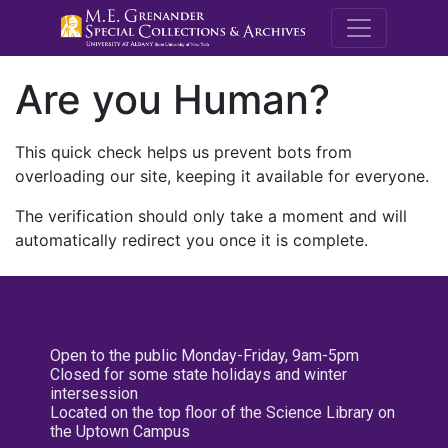
M.E. Grenande
Are you Human?
This quick check helps us prevent bots from
overloading our site, keeping it available for everyone.
The verification should only take a moment and will
automatically redirect you once it is complete.
Open to the public Monday-Friday, 9am-5pm
Closed for some state holidays and winter
intersession
Located on the top floor of the Science Library on
the Uptown Campus