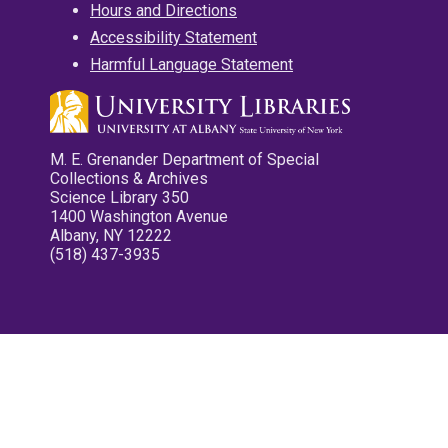
Hours and Directions
Accessibility Statement
Harmful Language Statement
M. E. Grenander Department of Special
Collections & Archives
Science Library 350
1400 Washington Avenue
Albany, NY 12222
(518) 437-3935