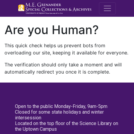
M.E. Grenande
Are you Human?
This quick check helps us prevent bots from
overloading our site, keeping it available for everyone.
The verification should only take a moment and will
automatically redirect you once it is complete.
Open to the public Monday-Friday, 9am-5pm
Closed for some state holidays and winter
intersession
Located on the top floor of the Science Library on
the Uptown Campus