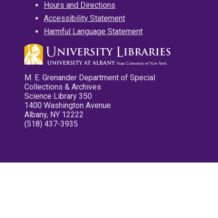
Hours and Directions
Accessibility Statement
Harmful Language Statement
M. E. Grenander Department of Special
Collections & Archives
Science Library 350
1400 Washington Avenue
Albany, NY 12222
(518) 437-3935