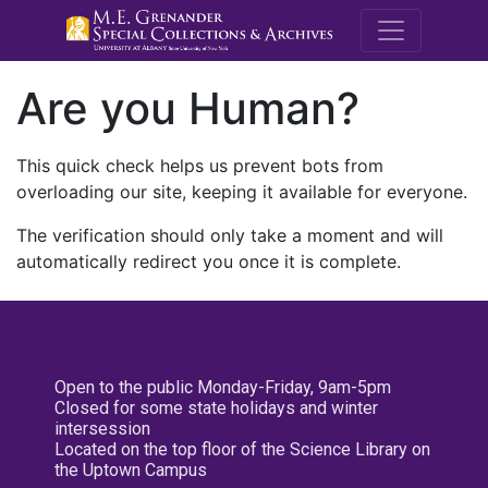
M.E. Grenande
Are you Human?
This quick check helps us prevent bots from
overloading our site, keeping it available for everyone.
The verification should only take a moment and will
automatically redirect you once it is complete.
Open to the public Monday-Friday, 9am-5pm
Closed for some state holidays and winter
intersession
Located on the top floor of the Science Library on
the Uptown Campus