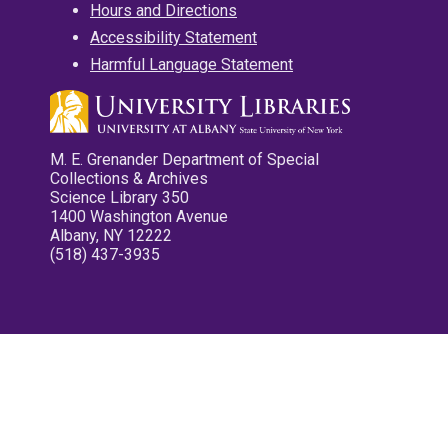
Hours and Directions
Accessibility Statement
Harmful Language Statement
M. E. Grenander Department of Special
Collections & Archives
Science Library 350
1400 Washington Avenue
Albany, NY 12222
(518) 437-3935