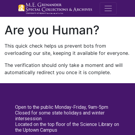
M.E. Grenande
Are you Human?
This quick check helps us prevent bots from
overloading our site, keeping it available for everyone.
The verification should only take a moment and will
automatically redirect you once it is complete.
Open to the public Monday-Friday, 9am-5pm
Closed for some state holidays and winter
intersession
Located on the top floor of the Science Library on
the Uptown Campus