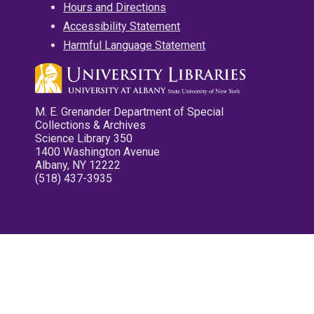
Hours and Directions
Accessibility Statement
Harmful Language Statement
M. E. Grenander Department of Special
Collections & Archives
Science Library 350
1400 Washington Avenue
Albany, NY 12222
(518) 437-3935