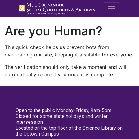
M.E. Grenande
Are you Human?
This quick check helps us prevent bots from
overloading our site, keeping it available for everyone.
The verification should only take a moment and will
automatically redirect you once it is complete.
Open to the public Monday-Friday, 9am-5pm
Closed for some state holidays and winter
intersession
Located on the top floor of the Science Library on
the Uptown Campus