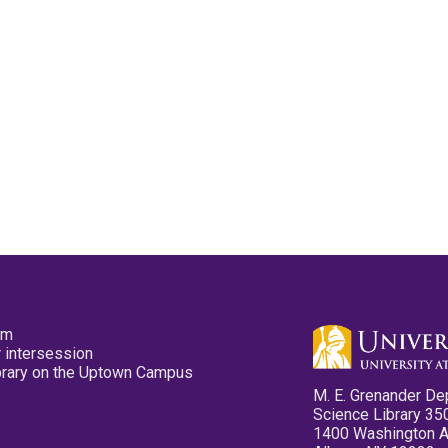
pm
 intersession
ibrary on the Uptown Campus
M. E. Grenander De
Science Library 35
1400 Washington 