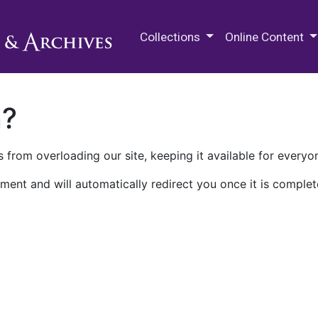
M.E. Grenander Department of
Collections
Online Content
n?
 from overloading our site, keeping it available for everyo
ment and will automatically redirect you once it is complet