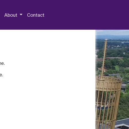
 Special Collections & Archives
About
Contact
ne.
e.