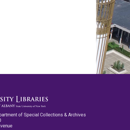
partment of Special Collections & Archives
0
Avenue