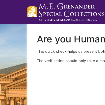
Are you Huma
This quick check helps us prevent bots
The verification should only take a mo