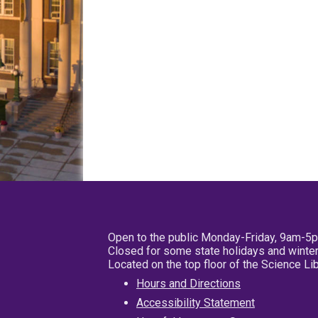
Open to the public Monday-Friday, 9am-5
Closed for some state holidays and winter
Located on the top floor of the Science L
Hours and Directions
Accessibility Statement