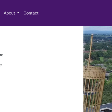
 Special Collections & Archives
About
Contact
ne.
e.