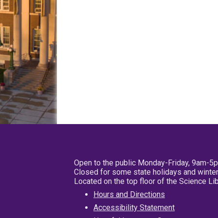
Open to the public Monday-Friday, 9am-5
Closed for some state holidays and winter
Located on the top floor of the Science L
Hours and Directions
Accessibility Statement