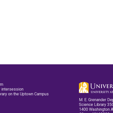
pm
 intersession
ibrary on the Uptown Campus
M. E. Grenander De
Science Library 35
1400 Washington 