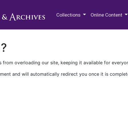
M.E. Grenander Department of
Collections
Online Content
n?
 from overloading our site, keeping it available for everyo
ment and will automatically redirect you once it is complet