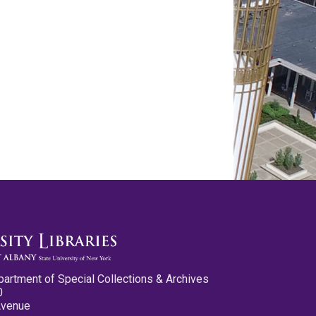
partment of Special Collections & Archives
0
Avenue