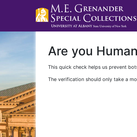
Are you Huma
This quick check helps us prevent bots
The verification should only take a mo