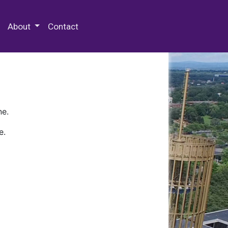
 Special Collections & Archives
About
Contact
ne.
e.