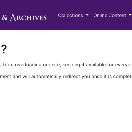
M.E. Grenander Department of
Collections
Online Content
n?
 from overloading our site, keeping it available for everyo
ment and will automatically redirect you once it is complet