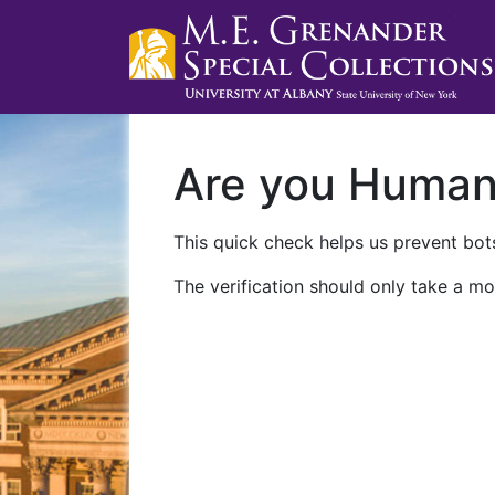
Are you Huma
This quick check helps us prevent bots
The verification should only take a mo