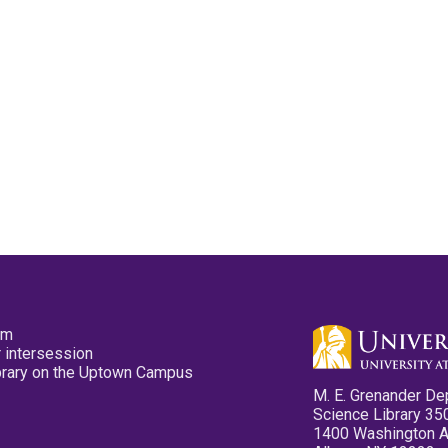
pm
 intersession
ibrary on the Uptown Campus
M. E. Grenander De
Science Library 35
1400 Washington 