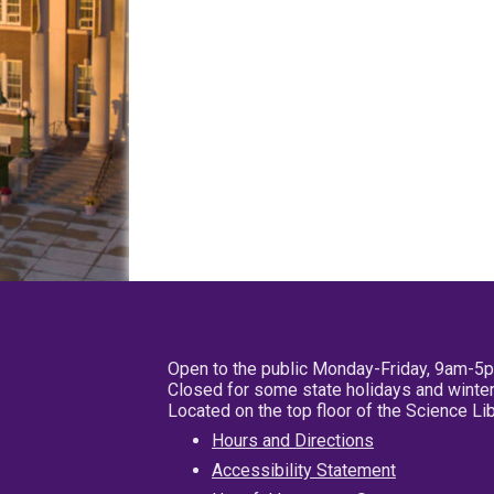
Open to the public Monday-Friday, 9am-5
Closed for some state holidays and winter
Located on the top floor of the Science L
Hours and Directions
Accessibility Statement