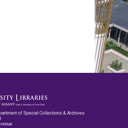
partment of Special Collections & Archives
0
Avenue