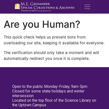
M.E. Grenande
Are you Human?
This quick check helps us prevent bots from
overloading our site, keeping it available for everyone.
The verification should only take a moment and will
automatically redirect you once it is complete.
Open to the public Monday-Friday, 9am-5pm
Closed for some state holidays and winter
intersession
Located on the top floor of the Science Library on
the Uptown Campus