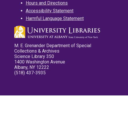
Hours and Directions
Accessibility Statement
Harmful Language Statement
M. E. Grenander Department of Special
Collections & Archives
Science Library 350
1400 Washington Avenue
Albany, NY 12222
(518) 437-3935