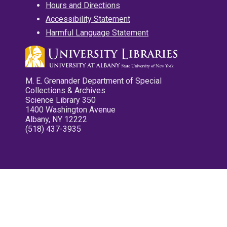
Hours and Directions
Accessibility Statement
Harmful Language Statement
M. E. Grenander Department of Special
Collections & Archives
Science Library 350
1400 Washington Avenue
Albany, NY 12222
(518) 437-3935