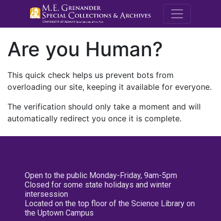
M.E. Grenande
Are you Human?
This quick check helps us prevent bots from
overloading our site, keeping it available for everyone.
The verification should only take a moment and will
automatically redirect you once it is complete.
Open to the public Monday-Friday, 9am-5pm
Closed for some state holidays and winter
intersession
Located on the top floor of the Science Library on
the Uptown Campus