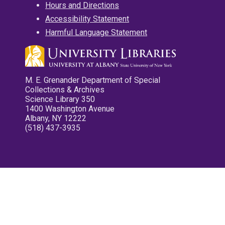
Hours and Directions
Accessibility Statement
Harmful Language Statement
M. E. Grenander Department of Special
Collections & Archives
Science Library 350
1400 Washington Avenue
Albany, NY 12222
(518) 437-3935