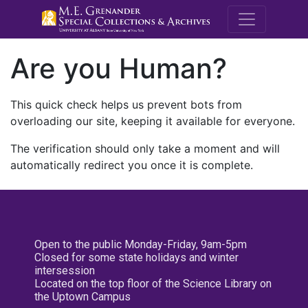
M.E. Grenande
Are you Human?
This quick check helps us prevent bots from
overloading our site, keeping it available for everyone.
The verification should only take a moment and will
automatically redirect you once it is complete.
Open to the public Monday-Friday, 9am-5pm
Closed for some state holidays and winter
intersession
Located on the top floor of the Science Library on
the Uptown Campus