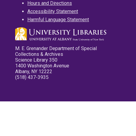
Hours and Directions
Accessibility Statement
Harmful Language Statement
M. E. Grenander Department of Special
Collections & Archives
Science Library 350
1400 Washington Avenue
Albany, NY 12222
(518) 437-3935