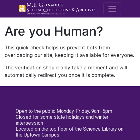
M.E. Grenande
Are you Human?
This quick check helps us prevent bots from
overloading our site, keeping it available for everyone.
The verification should only take a moment and will
automatically redirect you once it is complete.
Open to the public Monday-Friday, 9am-5pm
Closed for some state holidays and winter
intersession
Located on the top floor of the Science Library on
the Uptown Campus