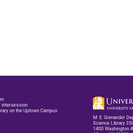
pm
 intersession
ibrary on the Uptown Campus
M. E. Grenander De
Science Library 35
1400 Washington 