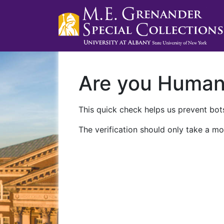
Are you Huma
This quick check helps us prevent bots
The verification should only take a mo