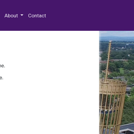
 Special Collections & Archives
About
Contact
ne.
e.