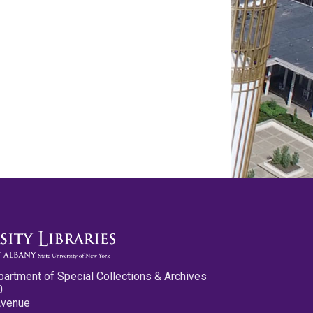
partment of Special Collections & Archives
0
Avenue