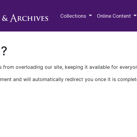
M.E. Grenander Department of
Collections
Online Content
n?
 from overloading our site, keeping it available for everyo
ment and will automatically redirect you once it is complet