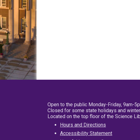
Open to the public Monday-Friday, 9am-5
Closed for some state holidays and winter
Located on the top floor of the Science L
Hours and Directions
Accessibility Statement