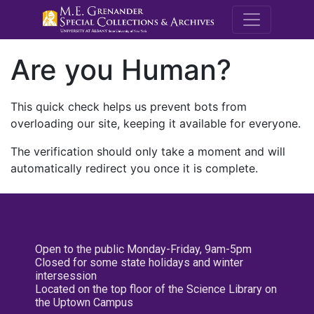
M.E. Grenande
Are you Human?
This quick check helps us prevent bots from
overloading our site, keeping it available for everyone.
The verification should only take a moment and will
automatically redirect you once it is complete.
Open to the public Monday-Friday, 9am-5pm
Closed for some state holidays and winter
intersession
Located on the top floor of the Science Library on
the Uptown Campus