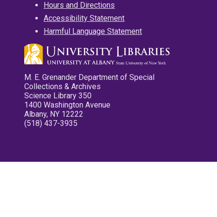
Hours and Directions
Accessibility Statement
Harmful Language Statement
M. E. Grenander Department of Special
Collections & Archives
Science Library 350
1400 Washington Avenue
Albany, NY 12222
(518) 437-3935