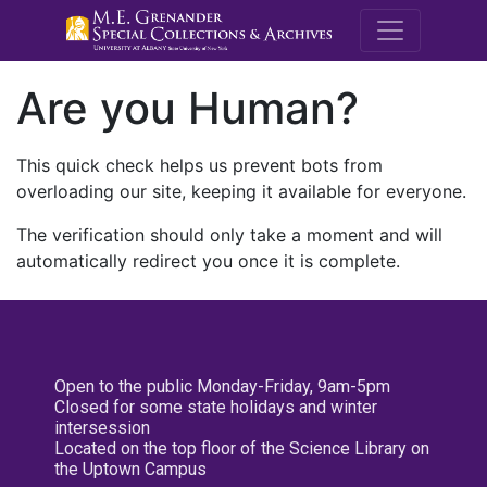
M.E. Grenande
Are you Human?
This quick check helps us prevent bots from
overloading our site, keeping it available for everyone.
The verification should only take a moment and will
automatically redirect you once it is complete.
Open to the public Monday-Friday, 9am-5pm
Closed for some state holidays and winter
intersession
Located on the top floor of the Science Library on
the Uptown Campus