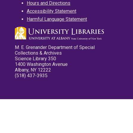
Hours and Directions
Accessibility Statement
Harmful Language Statement
M. E. Grenander Department of Special
Collections & Archives
Science Library 350
1400 Washington Avenue
Albany, NY 12222
(518) 437-3935