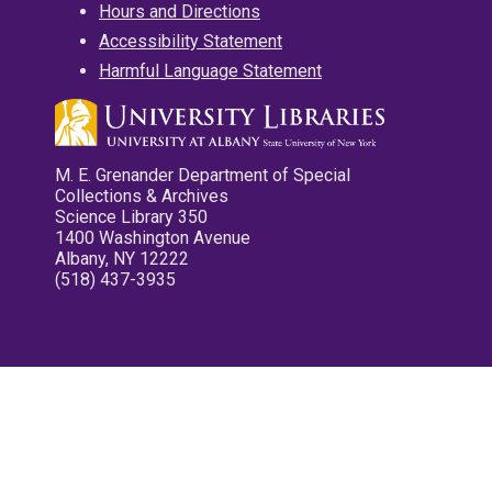
Hours and Directions
Accessibility Statement
Harmful Language Statement
M. E. Grenander Department of Special
Collections & Archives
Science Library 350
1400 Washington Avenue
Albany, NY 12222
(518) 437-3935