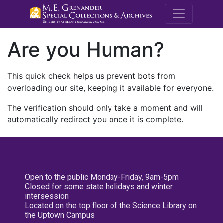
M.E. Grenande
Are you Human?
This quick check helps us prevent bots from
overloading our site, keeping it available for everyone.
The verification should only take a moment and will
automatically redirect you once it is complete.
Open to the public Monday-Friday, 9am-5pm
Closed for some state holidays and winter
intersession
Located on the top floor of the Science Library on
the Uptown Campus