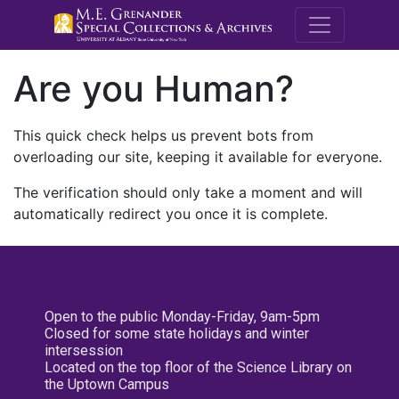
M.E. Grenande
Are you Human?
This quick check helps us prevent bots from
overloading our site, keeping it available for everyone.
The verification should only take a moment and will
automatically redirect you once it is complete.
Open to the public Monday-Friday, 9am-5pm
Closed for some state holidays and winter
intersession
Located on the top floor of the Science Library on
the Uptown Campus