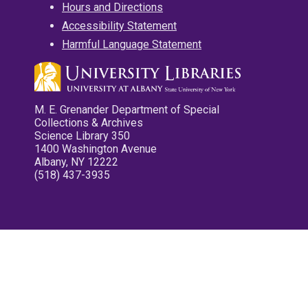
Hours and Directions
Accessibility Statement
Harmful Language Statement
M. E. Grenander Department of Special
Collections & Archives
Science Library 350
1400 Washington Avenue
Albany, NY 12222
(518) 437-3935