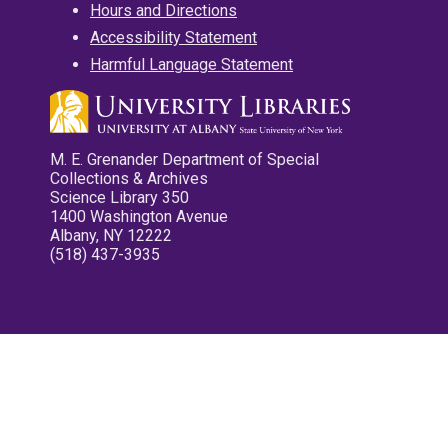
Hours and Directions
Accessibility Statement
Harmful Language Statement
M. E. Grenander Department of Special
Collections & Archives
Science Library 350
1400 Washington Avenue
Albany, NY 12222
(518) 437-3935