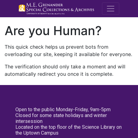
M.E. Grenande
Are you Human?
This quick check helps us prevent bots from
overloading our site, keeping it available for everyone.
The verification should only take a moment and will
automatically redirect you once it is complete.
Open to the public Monday-Friday, 9am-5pm
Closed for some state holidays and winter
intersession
Located on the top floor of the Science Library on
the Uptown Campus