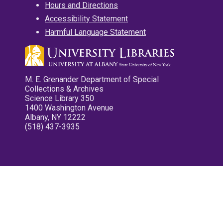
Hours and Directions
Accessibility Statement
Harmful Language Statement
M. E. Grenander Department of Special
Collections & Archives
Science Library 350
1400 Washington Avenue
Albany, NY 12222
(518) 437-3935