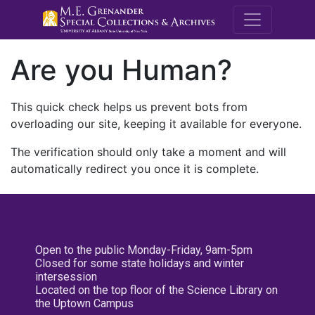
M.E. Grenande
Are you Human?
This quick check helps us prevent bots from
overloading our site, keeping it available for everyone.
The verification should only take a moment and will
automatically redirect you once it is complete.
Open to the public Monday-Friday, 9am-5pm
Closed for some state holidays and winter
intersession
Located on the top floor of the Science Library on
the Uptown Campus