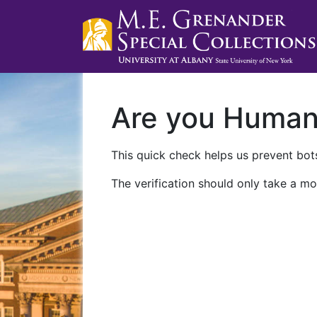
Are you Huma
This quick check helps us prevent bots
The verification should only take a mo