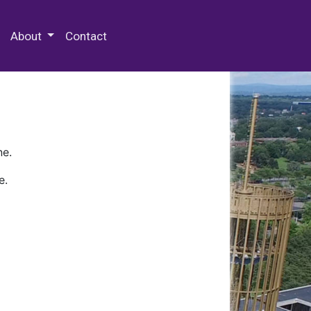
 Special Collections & Archives
About
Contact
ne.
e.