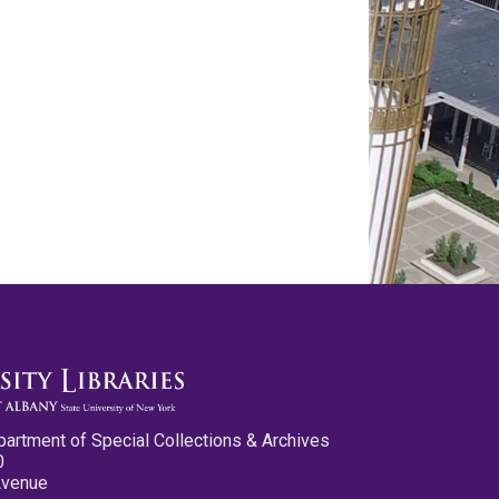
partment of Special Collections & Archives
0
Avenue