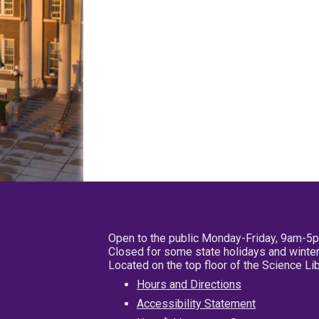
Open to the public Monday-Friday, 9am-5
Closed for some state holidays and winter
Located on the top floor of the Science L
Hours and Directions
Accessibility Statement