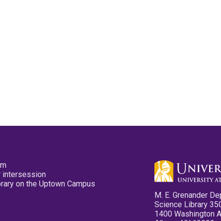
pm
 intersession
ibrary on the Uptown Campus
M. E. Grenander De
Science Library 35
1400 Washington 