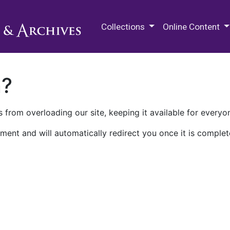
M.E. Grenander Department of
Collections
Online Content
n?
 from overloading our site, keeping it available for everyo
ment and will automatically redirect you once it is complet