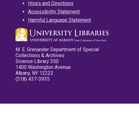
Hours and Directions
Accessibility Statement
Harmful Language Statement
M. E. Grenander Department of Special
Collections & Archives
Science Library 350
1400 Washington Avenue
Albany, NY 12222
(518) 437-3935