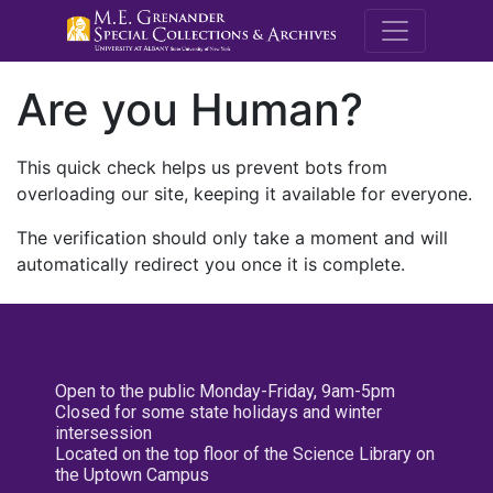
M.E. Grenande
Are you Human?
This quick check helps us prevent bots from
overloading our site, keeping it available for everyone.
The verification should only take a moment and will
automatically redirect you once it is complete.
Open to the public Monday-Friday, 9am-5pm
Closed for some state holidays and winter
intersession
Located on the top floor of the Science Library on
the Uptown Campus