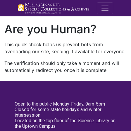
M.E. Grenande
Are you Human?
This quick check helps us prevent bots from
overloading our site, keeping it available for everyone.
The verification should only take a moment and will
automatically redirect you once it is complete.
Open to the public Monday-Friday, 9am-5pm
Closed for some state holidays and winter
intersession
Located on the top floor of the Science Library on
the Uptown Campus