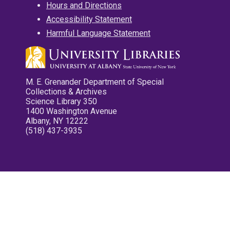
Hours and Directions
Accessibility Statement
Harmful Language Statement
M. E. Grenander Department of Special
Collections & Archives
Science Library 350
1400 Washington Avenue
Albany, NY 12222
(518) 437-3935