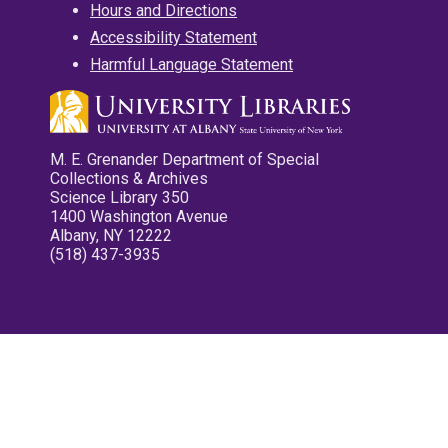
Hours and Directions
Accessibility Statement
Harmful Language Statement
M. E. Grenander Department of Special
Collections & Archives
Science Library 350
1400 Washington Avenue
Albany, NY 12222
(518) 437-3935