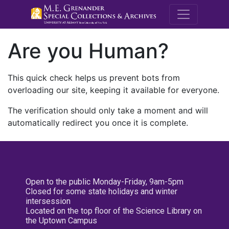
M.E. Grenande
Are you Human?
This quick check helps us prevent bots from
overloading our site, keeping it available for everyone.
The verification should only take a moment and will
automatically redirect you once it is complete.
Open to the public Monday-Friday, 9am-5pm
Closed for some state holidays and winter
intersession
Located on the top floor of the Science Library on
the Uptown Campus