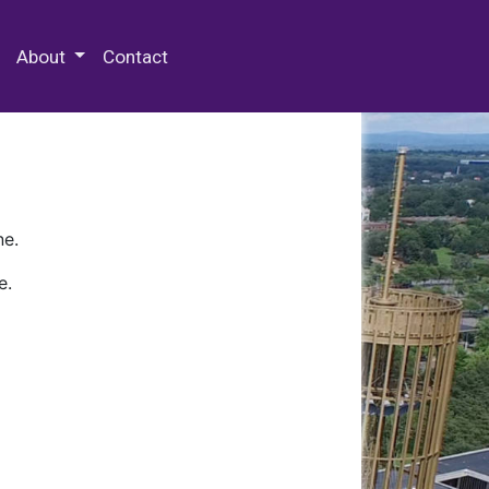
 Special Collections & Archives
About
Contact
ne.
e.