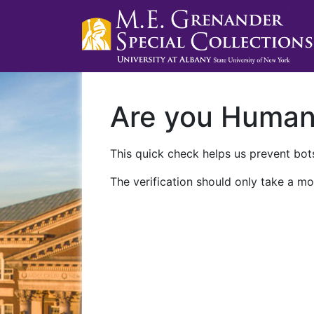
Are you Huma
This quick check helps us prevent bots
The verification should only take a mo