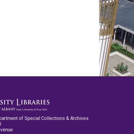
partment of Special Collections & Archives
0
Avenue