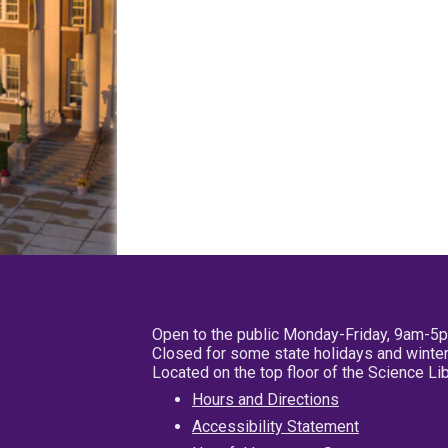
Open to the public Monday-Friday, 9am-5
Closed for some state holidays and winter
Located on the top floor of the Science L
Hours and Directions
Accessibility Statement