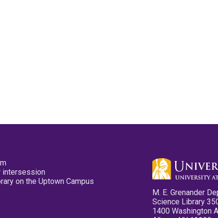
pm
 intersession
ibrary on the Uptown Campus
M. E. Grenander De
Science Library 35
1400 Washington 