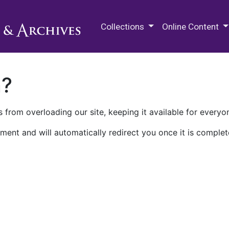
M.E. Grenander Department of
Collections
Online Content
n?
 from overloading our site, keeping it available for everyo
ment and will automatically redirect you once it is complet