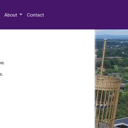
 Special Collections & Archives
About
Contact
ne.
e.