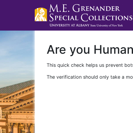
Are you Huma
This quick check helps us prevent bots
The verification should only take a mo