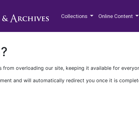
M.E. Grenander Department of
Collections
Online Content
n?
 from overloading our site, keeping it available for everyo
ment and will automatically redirect you once it is complet