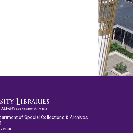
partment of Special Collections & Archives
0
Avenue