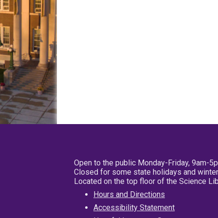
Open to the public Monday-Friday, 9am-5
Closed for some state holidays and winter
Located on the top floor of the Science L
Hours and Directions
Accessibility Statement