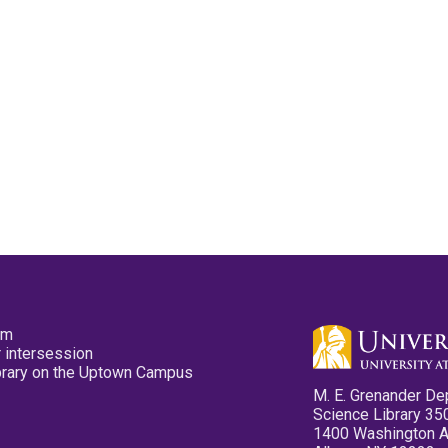
pm
 intersession
ibrary on the Uptown Campus
M. E. Grenander De
Science Library 35
1400 Washington 