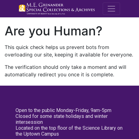
M.E. Grenande
Are you Human?
This quick check helps us prevent bots from
overloading our site, keeping it available for everyone.
The verification should only take a moment and will
automatically redirect you once it is complete.
Open to the public Monday-Friday, 9am-5pm
Closed for some state holidays and winter
intersession
Located on the top floor of the Science Library on
the Uptown Campus