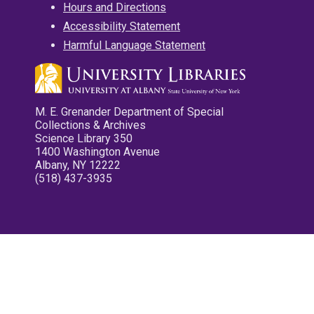
Hours and Directions
Accessibility Statement
Harmful Language Statement
M. E. Grenander Department of Special
Collections & Archives
Science Library 350
1400 Washington Avenue
Albany, NY 12222
(518) 437-3935