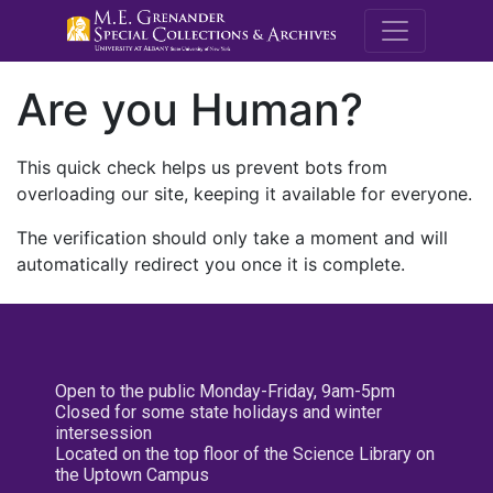
M.E. Grenande
Are you Human?
This quick check helps us prevent bots from
overloading our site, keeping it available for everyone.
The verification should only take a moment and will
automatically redirect you once it is complete.
Open to the public Monday-Friday, 9am-5pm
Closed for some state holidays and winter
intersession
Located on the top floor of the Science Library on
the Uptown Campus