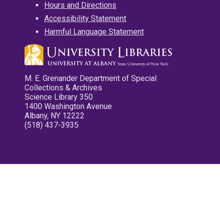
Hours and Directions
Accessibility Statement
Harmful Language Statement
M. E. Grenander Department of Special
Collections & Archives
Science Library 350
1400 Washington Avenue
Albany, NY 12222
(518) 437-3935