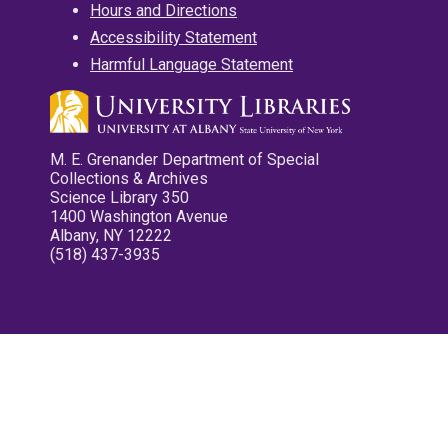
Hours and Directions
Accessibility Statement
Harmful Language Statement
M. E. Grenander Department of Special
Collections & Archives
Science Library 350
1400 Washington Avenue
Albany, NY 12222
(518) 437-3935