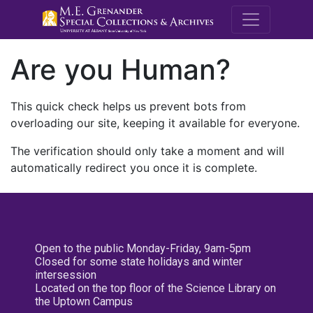
M.E. Grenande
Are you Human?
This quick check helps us prevent bots from
overloading our site, keeping it available for everyone.
The verification should only take a moment and will
automatically redirect you once it is complete.
Open to the public Monday-Friday, 9am-5pm
Closed for some state holidays and winter
intersession
Located on the top floor of the Science Library on
the Uptown Campus