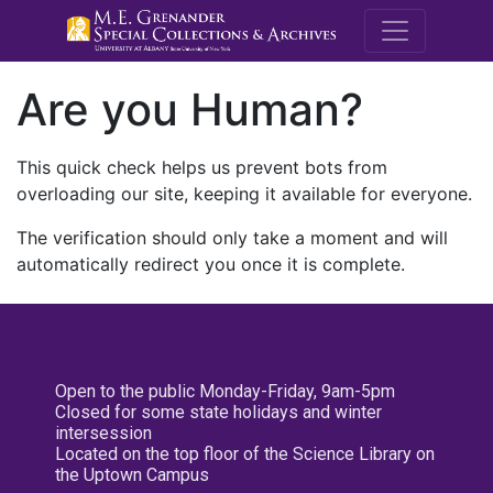
M.E. Grenande
Are you Human?
This quick check helps us prevent bots from
overloading our site, keeping it available for everyone.
The verification should only take a moment and will
automatically redirect you once it is complete.
Open to the public Monday-Friday, 9am-5pm
Closed for some state holidays and winter
intersession
Located on the top floor of the Science Library on
the Uptown Campus