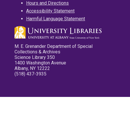
Hours and Directions
Accessibility Statement
Harmful Language Statement
M. E. Grenander Department of Special
Collections & Archives
Science Library 350
1400 Washington Avenue
Albany, NY 12222
(518) 437-3935