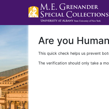
Are you Huma
This quick check helps us prevent bots
The verification should only take a mo