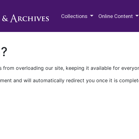
M.E. Grenander Department of
Collections
Online Content
n?
 from overloading our site, keeping it available for everyo
ment and will automatically redirect you once it is complet