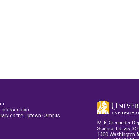
pm
 intersession
ibrary on the Uptown Campus
M. E. Grenander De
Science Library 35
1400 Washington 