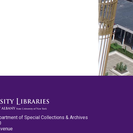
partment of Special Collections & Archives
0
Avenue