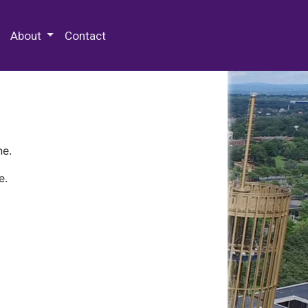
 Special Collections & Archives
About
Contact
ne.
e.