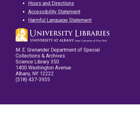
Hours and Directions
Accessibility Statement
Harmful Language Statement
M. E. Grenander Department of Special
Collections & Archives
Science Library 350
1400 Washington Avenue
Albany, NY 12222
(518) 437-3935