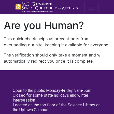
M.E. Grenande
Are you Human?
This quick check helps us prevent bots from
overloading our site, keeping it available for everyone.
The verification should only take a moment and will
automatically redirect you once it is complete.
Open to the public Monday-Friday, 9am-5pm
Closed for some state holidays and winter
intersession
Located on the top floor of the Science Library on
the Uptown Campus