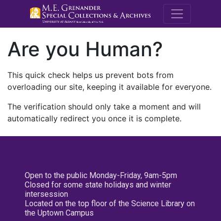
M.E. Grenande
Are you Human?
This quick check helps us prevent bots from
overloading our site, keeping it available for everyone.
The verification should only take a moment and will
automatically redirect you once it is complete.
Open to the public Monday-Friday, 9am-5pm
Closed for some state holidays and winter
intersession
Located on the top floor of the Science Library on
the Uptown Campus