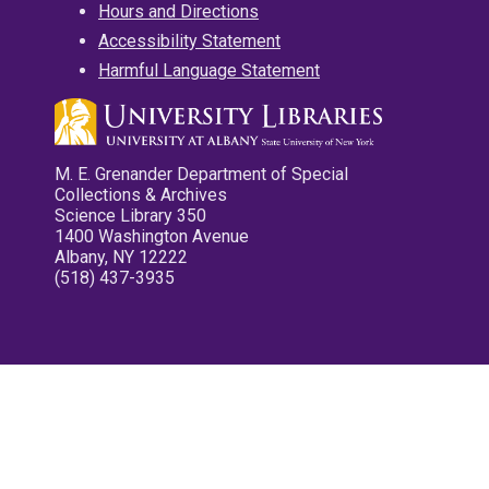
Hours and Directions
Accessibility Statement
Harmful Language Statement
M. E. Grenander Department of Special
Collections & Archives
Science Library 350
1400 Washington Avenue
Albany, NY 12222
(518) 437-3935