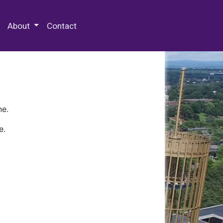
 Special Collections & Archives
About
Contact
ne.
e.