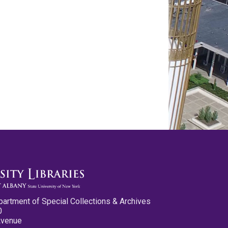
partment of Special Collections & Archives
0
Avenue