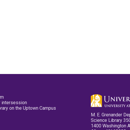
pm
 intersession
ibrary on the Uptown Campus
M. E. Grenander De
Science Library 35
1400 Washington 