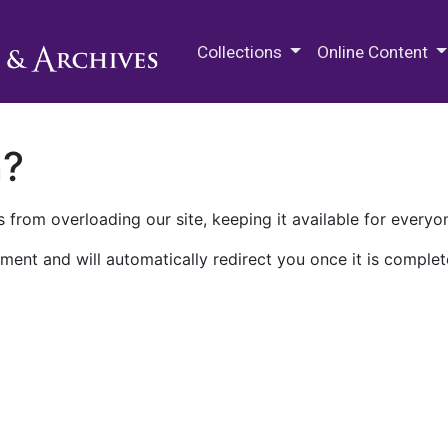
M.E. Grenander Department of
Collections
Online Content
n?
 from overloading our site, keeping it available for everyo
ment and will automatically redirect you once it is complet