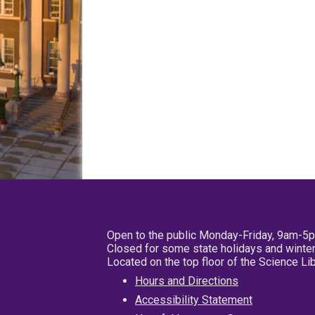
Open to the public Monday-Friday, 9am-5
Closed for some state holidays and winter
Located on the top floor of the Science L
Hours and Directions
Accessibility Statement