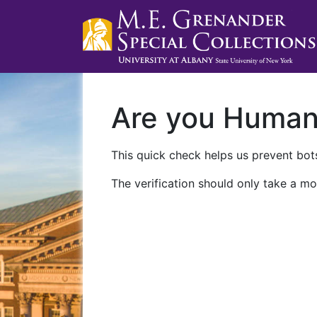
Are you Huma
This quick check helps us prevent bots
The verification should only take a mo