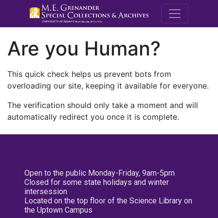
M.E. Grenande
Are you Human?
This quick check helps us prevent bots from
overloading our site, keeping it available for everyone.
The verification should only take a moment and will
automatically redirect you once it is complete.
Open to the public Monday-Friday, 9am-5pm
Closed for some state holidays and winter
intersession
Located on the top floor of the Science Library on
the Uptown Campus