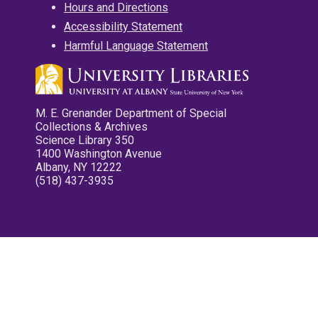
Hours and Directions
Accessibility Statement
Harmful Language Statement
M. E. Grenander Department of Special
Collections & Archives
Science Library 350
1400 Washington Avenue
Albany, NY 12222
(518) 437-3935