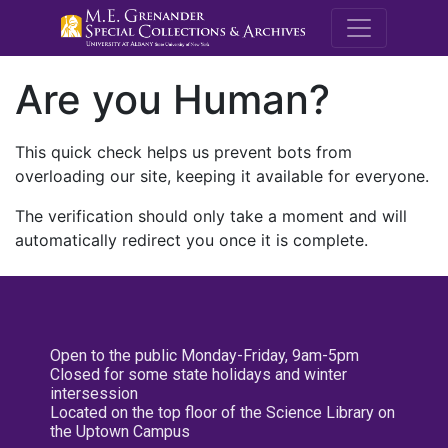
M.E. Grenande
Are you Human?
This quick check helps us prevent bots from
overloading our site, keeping it available for everyone.
The verification should only take a moment and will
automatically redirect you once it is complete.
Open to the public Monday-Friday, 9am-5pm
Closed for some state holidays and winter
intersession
Located on the top floor of the Science Library on
the Uptown Campus