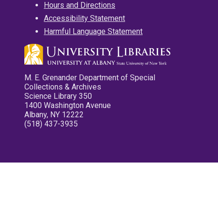
Hours and Directions
Accessibility Statement
Harmful Language Statement
M. E. Grenander Department of Special
Collections & Archives
Science Library 350
1400 Washington Avenue
Albany, NY 12222
(518) 437-3935