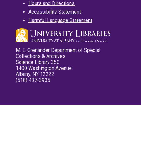
Hours and Directions
Accessibility Statement
Harmful Language Statement
M. E. Grenander Department of Special
Collections & Archives
Science Library 350
1400 Washington Avenue
Albany, NY 12222
(518) 437-3935