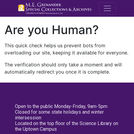
M.E. Grenande
Are you Human?
This quick check helps us prevent bots from
overloading our site, keeping it available for everyone.
The verification should only take a moment and will
automatically redirect you once it is complete.
Open to the public Monday-Friday, 9am-5pm
Closed for some state holidays and winter
intersession
Located on the top floor of the Science Library on
the Uptown Campus