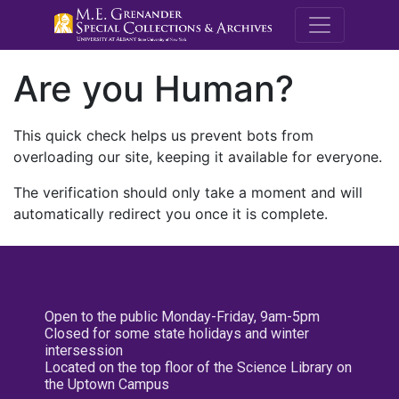
M.E. Grenande
Are you Human?
This quick check helps us prevent bots from
overloading our site, keeping it available for everyone.
The verification should only take a moment and will
automatically redirect you once it is complete.
Open to the public Monday-Friday, 9am-5pm
Closed for some state holidays and winter
intersession
Located on the top floor of the Science Library on
the Uptown Campus