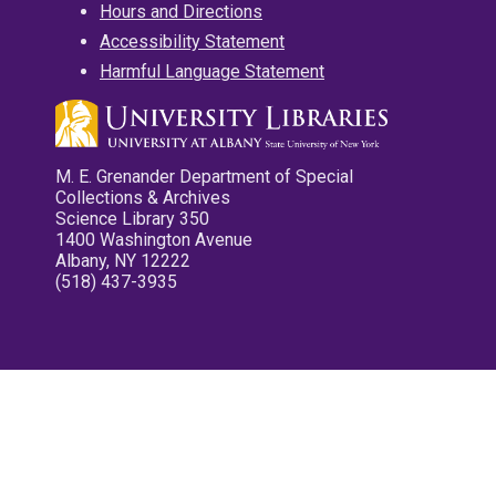
Hours and Directions
Accessibility Statement
Harmful Language Statement
M. E. Grenander Department of Special
Collections & Archives
Science Library 350
1400 Washington Avenue
Albany, NY 12222
(518) 437-3935