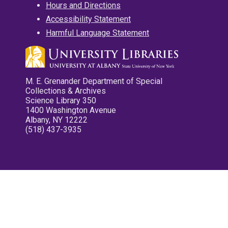
Hours and Directions
Accessibility Statement
Harmful Language Statement
M. E. Grenander Department of Special
Collections & Archives
Science Library 350
1400 Washington Avenue
Albany, NY 12222
(518) 437-3935