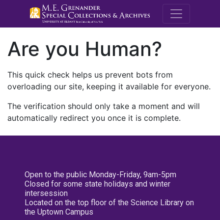
M.E. Grenande
Are you Human?
This quick check helps us prevent bots from
overloading our site, keeping it available for everyone.
The verification should only take a moment and will
automatically redirect you once it is complete.
Open to the public Monday-Friday, 9am-5pm
Closed for some state holidays and winter
intersession
Located on the top floor of the Science Library on
the Uptown Campus