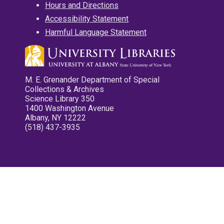
Hours and Directions
Accessibility Statement
Harmful Language Statement
M. E. Grenander Department of Special
Collections & Archives
Science Library 350
1400 Washington Avenue
Albany, NY 12222
(518) 437-3935