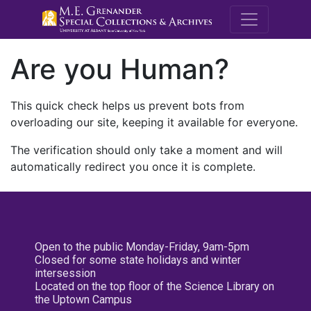
M.E. Grenande
Are you Human?
This quick check helps us prevent bots from
overloading our site, keeping it available for everyone.
The verification should only take a moment and will
automatically redirect you once it is complete.
Open to the public Monday-Friday, 9am-5pm
Closed for some state holidays and winter
intersession
Located on the top floor of the Science Library on
the Uptown Campus