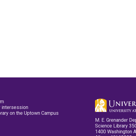
pm
 intersession
ibrary on the Uptown Campus
M. E. Grenander De
Science Library 35
1400 Washington 