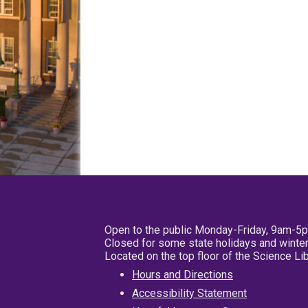
Open to the public Monday-Friday, 9am-5
Closed for some state holidays and winter
Located on the top floor of the Science L
Hours and Directions
Accessibility Statement