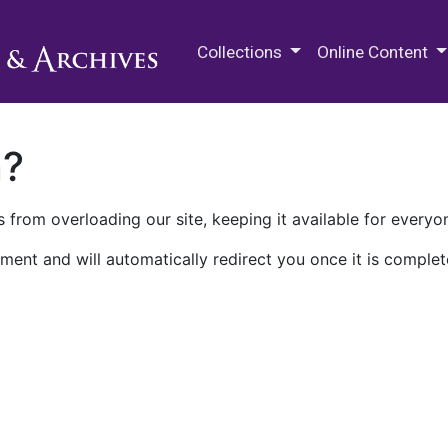
M.E. Grenander Department of
Collections
Online Content
n?
 from overloading our site, keeping it available for everyo
ment and will automatically redirect you once it is complet