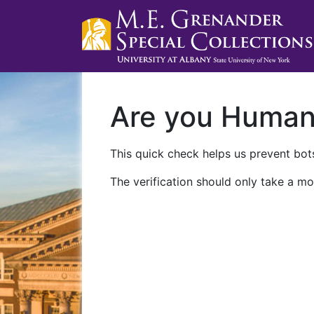
Are you Huma
This quick check helps us prevent bots
The verification should only take a mo