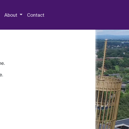
 Special Collections & Archives
About
Contact
ne.
e.