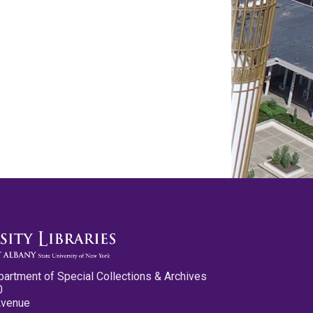
partment of Special Collections & Archives
0
Avenue