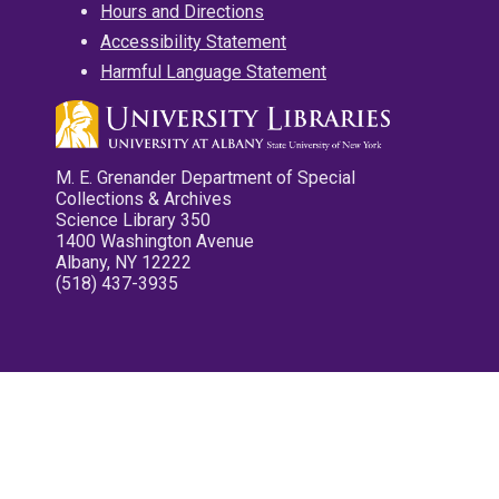
Hours and Directions
Accessibility Statement
Harmful Language Statement
M. E. Grenander Department of Special
Collections & Archives
Science Library 350
1400 Washington Avenue
Albany, NY 12222
(518) 437-3935