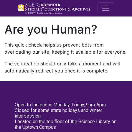
M.E. Grenande
Are you Human?
This quick check helps us prevent bots from
overloading our site, keeping it available for everyone.
The verification should only take a moment and will
automatically redirect you once it is complete.
Open to the public Monday-Friday, 9am-5pm
Closed for some state holidays and winter
intersession
Located on the top floor of the Science Library on
the Uptown Campus