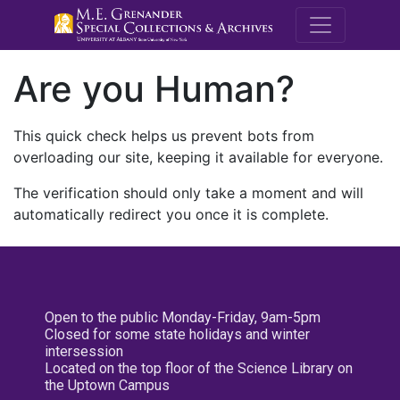
M.E. Grenande
Are you Human?
This quick check helps us prevent bots from
overloading our site, keeping it available for everyone.
The verification should only take a moment and will
automatically redirect you once it is complete.
Open to the public Monday-Friday, 9am-5pm
Closed for some state holidays and winter
intersession
Located on the top floor of the Science Library on
the Uptown Campus