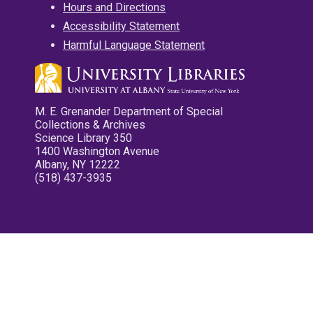
Hours and Directions
Accessibility Statement
Harmful Language Statement
M. E. Grenander Department of Special
Collections & Archives
Science Library 350
1400 Washington Avenue
Albany, NY 12222
(518) 437-3935