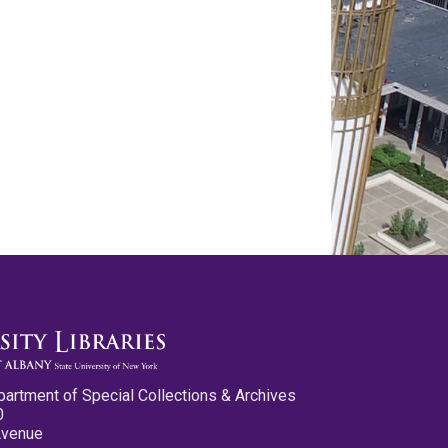
partment of Special Collections & Archives
0
Avenue