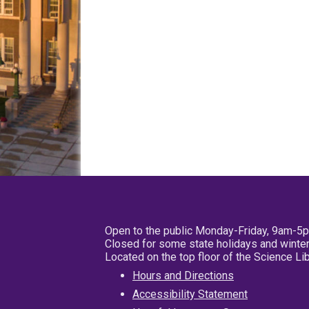
Open to the public Monday-Friday, 9am-5
Closed for some state holidays and winter
Located on the top floor of the Science L
Hours and Directions
Accessibility Statement