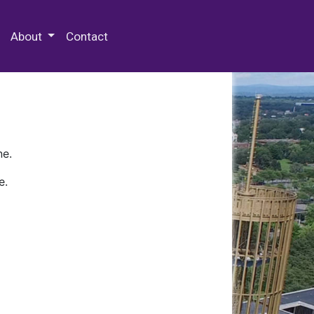
 Special Collections & Archives
About
Contact
ne.
e.