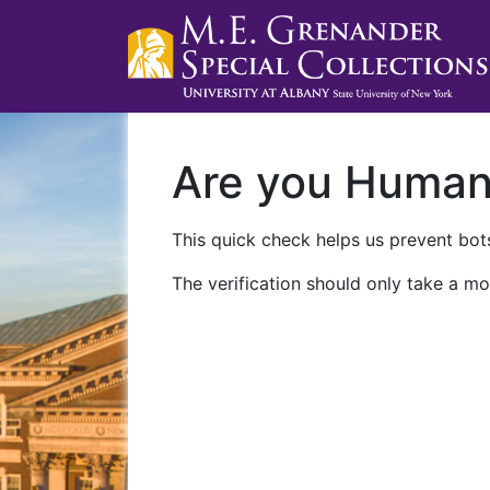
Are you Huma
This quick check helps us prevent bots
The verification should only take a mo