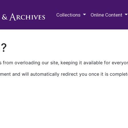
M.E. Grenander Department of
Collections
Online Content
n?
 from overloading our site, keeping it available for everyo
ment and will automatically redirect you once it is complet