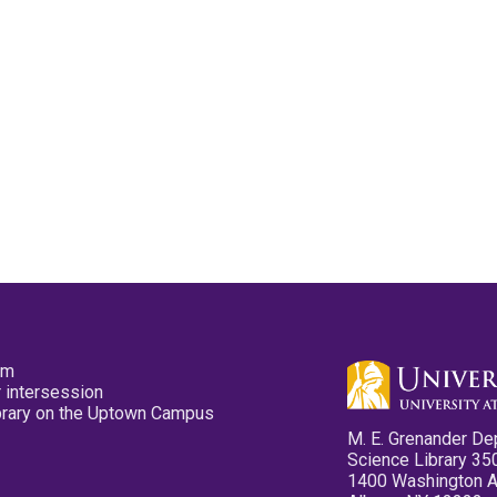
pm
 intersession
ibrary on the Uptown Campus
M. E. Grenander De
Science Library 35
1400 Washington 