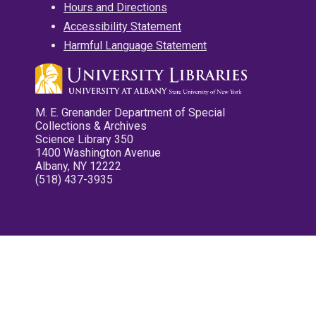
Hours and Directions
Accessibility Statement
Harmful Language Statement
M. E. Grenander Department of Special
Collections & Archives
Science Library 350
1400 Washington Avenue
Albany, NY 12222
(518) 437-3935