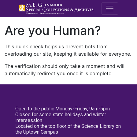
M.E. Grenande
Are you Human?
This quick check helps us prevent bots from
overloading our site, keeping it available for everyone.
The verification should only take a moment and will
automatically redirect you once it is complete.
Open to the public Monday-Friday, 9am-5pm
Closed for some state holidays and winter
intersession
Located on the top floor of the Science Library on
the Uptown Campus