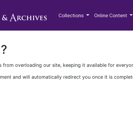
M.E. Grenander Department of
Collections
Online Content
n?
 from overloading our site, keeping it available for everyo
ment and will automatically redirect you once it is complet