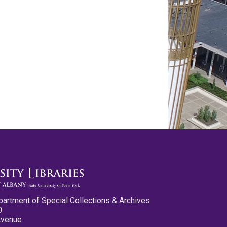
partment of Special Collections & Archives
0
Avenue