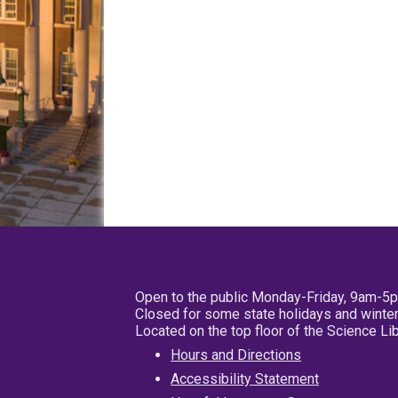
Open to the public Monday-Friday, 9am-5
Closed for some state holidays and winter
Located on the top floor of the Science L
Hours and Directions
Accessibility Statement