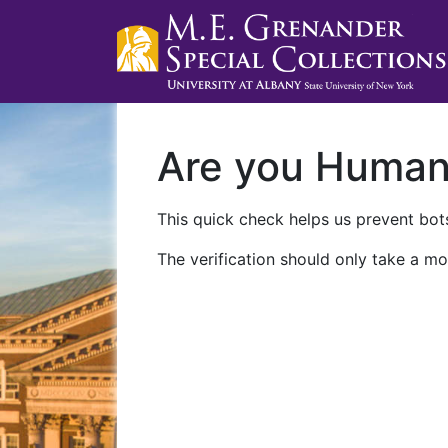
Are you Huma
This quick check helps us prevent bots
The verification should only take a mo