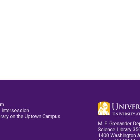
pm
 intersession
ibrary on the Uptown Campus
M. E. Grenander De
Science Library 35
1400 Washington 