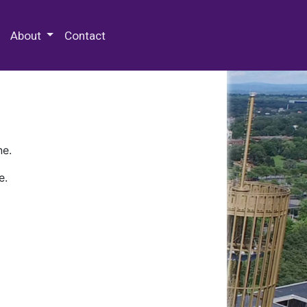
 Special Collections & Archives
About
Contact
ne.
e.