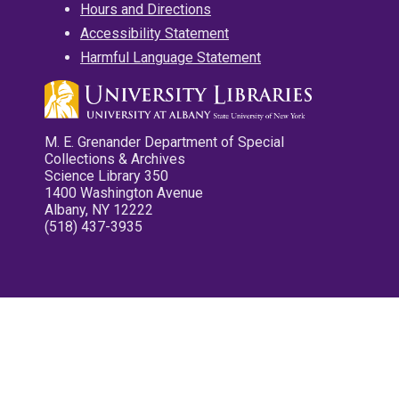
Hours and Directions
Accessibility Statement
Harmful Language Statement
M. E. Grenander Department of Special
Collections & Archives
Science Library 350
1400 Washington Avenue
Albany, NY 12222
(518) 437-3935