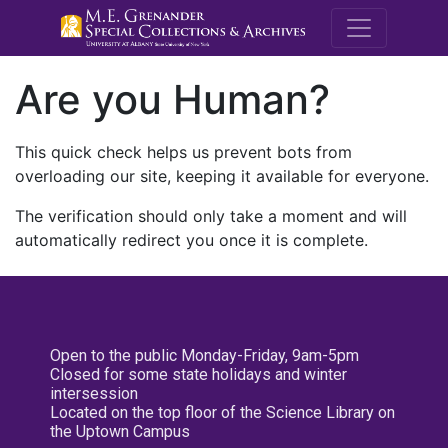
M.E. Grenande
Are you Human?
This quick check helps us prevent bots from
overloading our site, keeping it available for everyone.
The verification should only take a moment and will
automatically redirect you once it is complete.
Open to the public Monday-Friday, 9am-5pm
Closed for some state holidays and winter
intersession
Located on the top floor of the Science Library on
the Uptown Campus