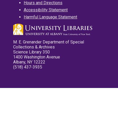
Hours and Directions
Accessibility Statement
Harmful Language Statement
M. E. Grenander Department of Special
Collections & Archives
Science Library 350
1400 Washington Avenue
Albany, NY 12222
(518) 437-3935