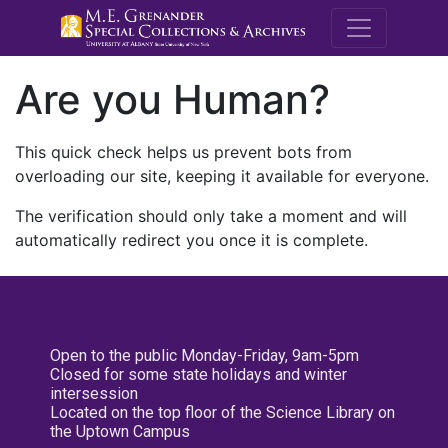
M.E. Grenande
Are you Human?
This quick check helps us prevent bots from
overloading our site, keeping it available for everyone.
The verification should only take a moment and will
automatically redirect you once it is complete.
Open to the public Monday-Friday, 9am-5pm
Closed for some state holidays and winter
intersession
Located on the top floor of the Science Library on
the Uptown Campus